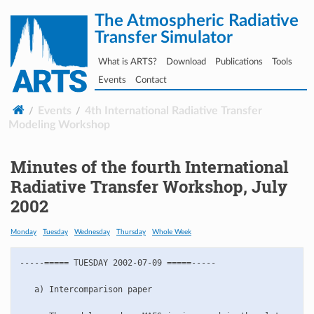
The Atmospheric Radiative
Transfer Simulator
What is ARTS?
Download
Publications
Tools
Events
Contact
Events
4th International Radiative Transfer
Modeling Workshop
Minutes of the fourth International
Radiative Transfer Workshop, July
2002
Monday
Tuesday
Wednesday
Thursday
Whole Week
-----===== TUESDAY 2002-07-09 =====-----

   a) Intercomparison paper
