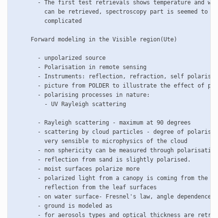
       - The first test retrievals shows temperature and wat
         can be retrieved, spectroscopy part is seemed to be
         complicated

     Forward modeling in the Visible region(Ute)     

       - unpolarized source

       - Polarisation in remote sensing

       - Instruments: reflection, refraction, self polarisat
       - picture from POLDER to illustrate the effect of pol
       - polarising processes in nature:

	 - UV Rayleigh scattering

       - Rayleigh scattering - maximum at 90 degrees

       - scattering by cloud particles - degree of polarisat
         very sensible to microphysics of the cloud

       - non sphericity can be measured through polarisation

       - reflection from sand is slightly polarised.

       - moist surfaces polarize more

       - polarized light from a canopy is coming from the sp
         reflection from the leaf surfaces	 

       - on water surface- Fresnel's law, angle dependence

       - ground is modeled as 

       - for aerosols types and optical thickness are retrie