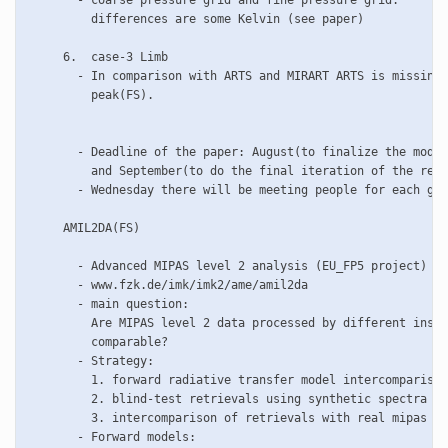
       - coarse pressure grid and fine pressure grid:

         differences are some Kelvin (see paper)

     6.  case-3 Limb

       - In comparison with ARTS and MIRART ARTS is missing 
         peak(FS).

       - Deadline of the paper: August(to finalize the model
         and September(to do the final iteration of the resu
       - Wednesday there will be meeting people for each gro
     AMIL2DA(FS) 

       - Advanced MIPAS level 2 analysis (EU_FP5 project)

       - www.fzk.de/imk/imk2/ame/amil2da

       - main question:

         Are MIPAS level 2 data processed by different insti
	 comparable?

       - Strategy:

         1. forward radiative transfer model intercomparison

	 2. blind-test retrievals using synthetic spectra

         3. intercomparison of retrievals with real mipas da
       - Forward models:
