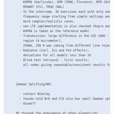
         KOPRA (Karlsruhe), OFM (IROE, Florence), RFM (Oxfor
         MIRART (FS), FM2D (RAL)

       - In the intercomp. 30 exercises each with only one s
         frequency range starting from simple settings and p
         more complex/realistic cases.

       - non LTE implementation is also checked (Kopra and R
       - KOPRA is taken as the reference model

       - Transmission: large difference in the CO2 2400 - 25
         region (4 micrometer), 

         250mb, 256 K was coming from different line rejecti
       - Radiance (incl. ILS and FoV effects):

         deviations for all models less than 1%

       - Blind test retrieval - first results:

         all codes giving reasonable/consistent results for 
     Zeeman Splitting(NK)

       - contact Nikolay

       - Yasuko told BrO and ClO also has small Zeeman split
       - Ozone??

     RT through the atmosphere of other planets(JU)  
