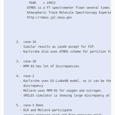
	    YEAR    = 1991}

           ATMOS is a FT spectrometer flown several times on
           Atmospheric Trace Molecule Spectroscopy Experimen
           http://remus.jpl.nasa.gov

     2.  case-1A

       - Similar results as case0 except for FIP. 

       - Karlsruhe also uses ATMOS scheme for partition func
     3.  case-1B

       - MPM-93 has lot of discrepancies. 

     4.  case-2

       - Karlsruhe uses O2-Liebe98 model, so it can be the r
         discrepancy

       - Moliere uses MPM-93 for oxygen and nitrogen.

       - SMILES simulator is showing large discrepancy at hi
     5.  case-3 Down

       - DLR and Moliere participate
