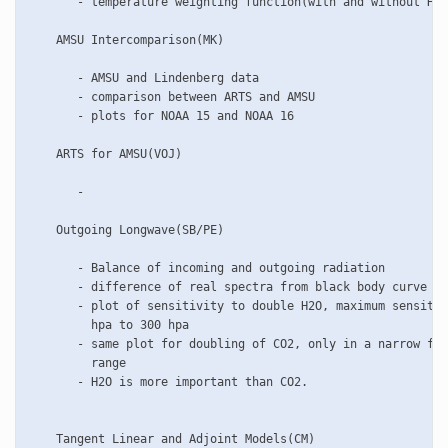
       - temperature weighting function(with and without HSE
    AMSU Intercomparison(MK)

       - AMSU and Lindenberg data

       - comparison between ARTS and AMSU

       - plots for NOAA 15 and NOAA 16

    ARTS for AMSU(VOJ)

       - 

    Outgoing Longwave(SB/PE)

       - Balance of incoming and outgoing radiation

       - difference of real spectra from black body curve

       - plot of sensitivity to double H2O, maximum sensitiv
         hpa to 300 hpa

       - same plot for doubling of CO2, only in a narrow fre
         range

       - H2O is more important than CO2.

    Tangent Linear and Adjoint Models(CM)
