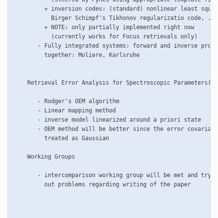
         + inversion codes: (standard) nonlinear least squar
           Birger Schimpf's Tikhonov regularizatio code, ...
         + NOTE: only partially implemented right now 

           (currently works for Focus retrievals only)

       - Fully integrated systems: forward and inverse progr
         together: Moliere, Karlsruhe

    Retrieval Error Analysis for Spectroscopic Parameters(CV
       - Rodger's OEM algorithm

       - Linear mapping method

       - inverse model linearized around a priori state

       - OEM method will be better since the error covarianc
         treated as Gaussian 

    Working Groups

       - intercomparison working group will be met and try t
         out problems regarding writing of the paper 
