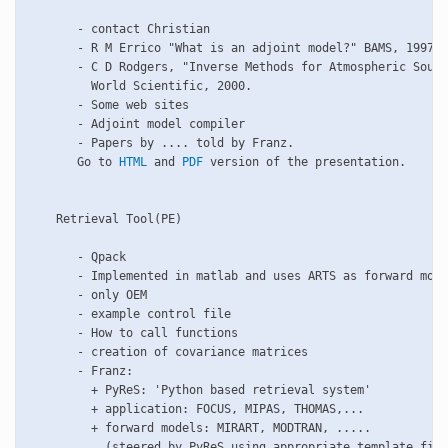
       - contact Christian

       - R M Errico "What is an adjoint model?" BAMS, 1997

       - C D Rodgers, "Inverse Methods for Atmospheric Sound
         World Scientific, 2000.

       - Some web sites

       - Adjoint model compiler

       - Papers by .... told by Franz.

       Go to 
HTML
 and 
PDF
 version of the presentation.

    Retrieval Tool(PE)

       - Qpack

       - Implemented in matlab and uses ARTS as forward mode
       - only OEM

       - example control file

       - How to call functions

       - creation of covariance matrices

       - Franz: 

         + PyReS: 'Python based retrieval system'

         + application: FOCUS, MIPAS, THOMAS,... 

         + forward models: MIRART, MODTRAN, .....

           (steered by PyReS using appropriate template file