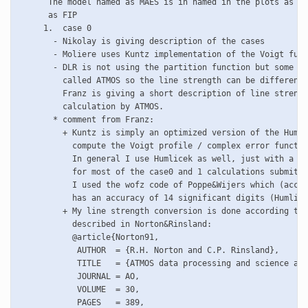
      The model named as MAES is in named in the plots as CR
      as FIP

     1.  case 0

       - Nikolay is giving description of the cases 

       - Moliere uses Kuntz implementation of the Voigt func
       - DLR is not using the partition function but some so
         called ATMOS so the line strength can be different.

         Franz is giving a short description of line strengt
         calculation by ATMOS.

       * comment from Franz:

         + Kuntz is simply an optimized version of the Humli
	   compute the Voigt profile / complex error function (Voigt=Re(cerf))

	   In general I use Humlicek as well, just with a different optimization.

	   for most of the case0 and 1 calculations submitted to Bremen, however, 

	   I used the wofz code of Poppe&Wijers which (according to the authors)

	   has an accuracy of 14 significant digits (Humlicek: 10^(-4)).

         + My line strength conversion is done according to 
	   described in Norton&Rinsland:

	   @article{Norton91,

	    AUTHOR  = {R.H. Norton and C.P. Rinsland},

	    TITLE   = {ATMOS data processing and science analysis methods},

	    JOURNAL = AO,

	    VOLUME  = 30,

	    PAGES   = 389,
