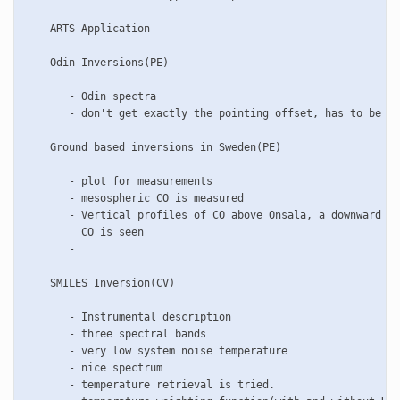
    ARTS Application

    Odin Inversions(PE)

       - Odin spectra

       - don't get exactly the pointing offset, has to be lo
    Ground based inversions in Sweden(PE)

       - plot for measurements

       - mesospheric CO is measured

       - Vertical profiles of CO above Onsala, a downward tr
         CO is seen

       - 

    SMILES Inversion(CV) 	 

       - Instrumental description

       - three spectral bands

       - very low system noise temperature

       - nice spectrum

       - temperature retrieval is tried.
