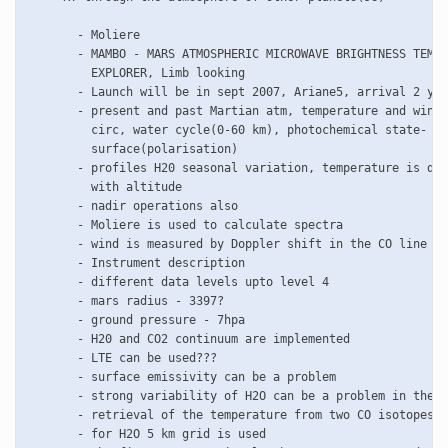
       - Moliere 

       - MAMBO - MARS ATMOSPHERIC MICROWAVE BRIGHTNESS TEMPE
         EXPLORER, Limb looking 

       - Launch will be in sept 2007, Ariane5, arrival 2 yea
       - present and past Martian atm, temperature and winds
         circ, water cycle(0-60 km), photochemical state- CO
         surface(polarisation)

       - profiles H20 seasonal variation, temperature is dec
         with altitude

       - nadir operations also

       - Moliere is used to calculate spectra

       - wind is measured by Doppler shift in the CO line

       - Instrument description

       - different data levels upto level 4

       - mars radius - 3397?

       - ground pressure - 7hpa

       - H20 and CO2 continuum are implemented

       - LTE can be used???

       - surface emissivity can be a problem

       - strong variability of H2O can be a problem in the r
       - retrieval of the temperature from two CO isotopes

       - for H2O 5 km grid is used
